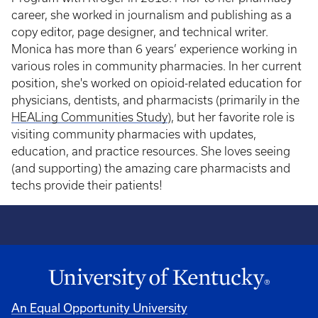
career, she worked in journalism and publishing as a
copy editor, page designer, and technical writer.
Monica has more than 6 years’ experience working in
various roles in community pharmacies. In her current
position, she's worked on opioid-related education for
physicians, dentists, and pharmacists (primarily in the
HEALing Communities Study
), but her favorite role is
visiting community pharmacies with updates,
education, and practice resources. She loves seeing
(and supporting) the amazing care pharmacists and
techs provide their patients!
An Equal Opportunity University