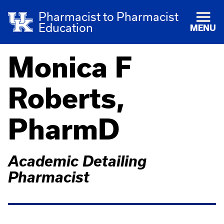
Pharmacist to Pharmacist
Education
MENU
Monica F
Roberts,
PharmD
Academic Detailing
Pharmacist