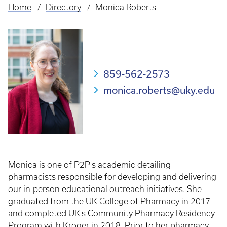
Home
Directory
Monica Roberts
Breadcrumb
859-562-2573
monica.roberts@uky.edu
Monica is one of P2P's academic detailing
pharmacists responsible for developing and delivering
our in-person educational outreach initiatives. She
graduated from the UK College of Pharmacy in 2017
and completed UK's Community Pharmacy Residency
Program with Kroger in 2018. Prior to her pharmacy