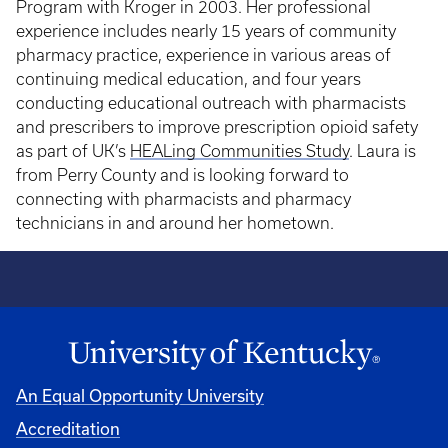
Program with Kroger in 2003. Her professional
experience includes nearly 15 years of community
pharmacy practice, experience in various areas of
continuing medical education, and four years
conducting educational outreach with pharmacists
and prescribers to improve prescription opioid safety
as part of UK’s
HEALing Communities Study
. Laura is
from Perry County and is looking forward to
connecting with pharmacists and pharmacy
technicians in and around her hometown.
An Equal Opportunity University
Accreditation