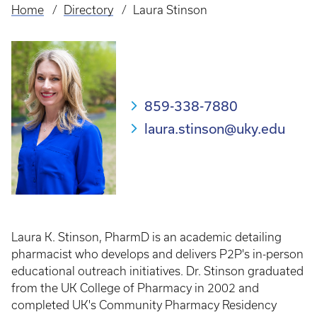
Home
Directory
Laura Stinson
Breadcrumb
859-338-7880
laura.stinson@uky.edu
Laura K. Stinson, PharmD is an academic detailing
pharmacist who develops and delivers P2P's in-person
educational outreach initiatives. Dr. Stinson graduated
from the UK College of Pharmacy in 2002 and
completed UK's Community Pharmacy Residency