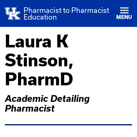
Pharmacist to Pharmacist
Education
MENU
Laura K
Stinson,
PharmD
Academic Detailing
Pharmacist